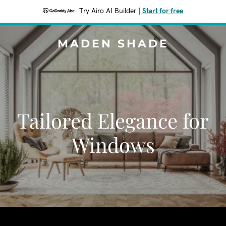
Try Airo AI Builder
|
Start for free
MADEN SHADE
Tailored Elegance for
Windows