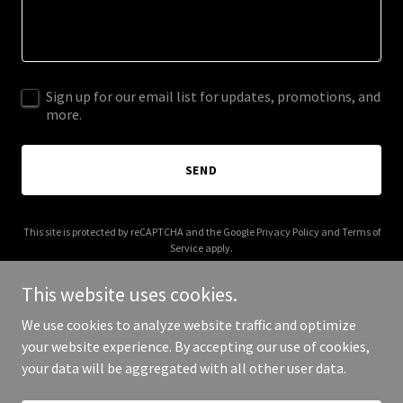
Sign up for our email list for updates, promotions, and
more.
SEND
This site is protected by reCAPTCHA and the Google
Privacy Policy
and
Terms of
Service
apply.
This website uses cookies.
We use cookies to analyze website traffic and optimize
your website experience. By accepting our use of cookies,
Copyright © 2026 Maden Shade - All Rights Reserved.
your data will be aggregated with all other user data.
Powered by