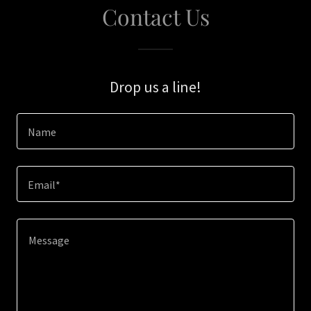
Contact Us
Drop us a line!
Name
Email*